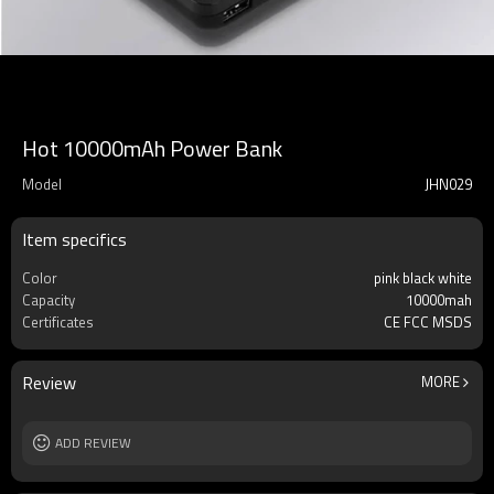
Hot 10000mAh Power Bank
Model
JHN029
Item specifics
Color
pink black white
Capacity
10000mah
Certificates
CE FCC MSDS
Review
MORE
ADD REVIEW