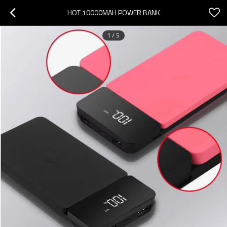
HOT 10000MAH POWER BANK
1
/
5