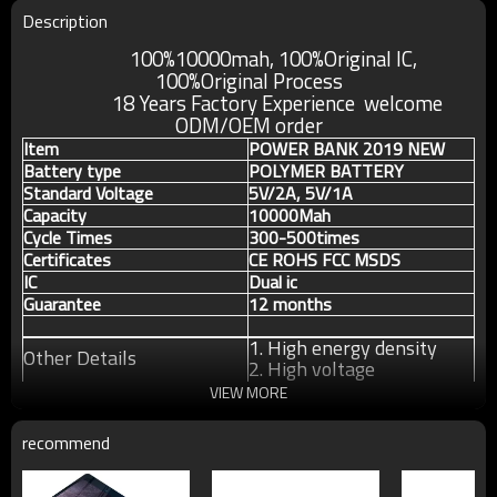
Description
100%10000mah, 100%Original IC,
100%Original
Process
18 Years Factory Experience welcome
ODM/OEM order
Item
POWER BANK 2019 NEW
Battery type
POLYMER BATTERY
Standard Voltage
5V/2A, 5V/1A
Capacity
10000Mah
Cycle Times
300-500times
Certificates
CE ROHS FCC MSDS
IC
Dual ic
Guarantee
12 months
1. High energy density
Other Details
2. High voltage
3. Long cycle life
VIEW MORE
recommend
For more information about our products or our
company, pls contact us without any hesitation.