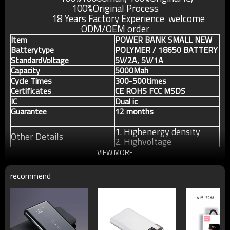
100%Original
Process
18 Years Factory Experience welcome
ODM/OEM order
Item
POWER BANK SMALL NEW
Batterytype
POLYMER / 18650 BATTERY
StandardVoltage
5V/2A, 5V/1A
Capacity
5000Mah
Cycle Times
300-500times
Certificates
CE ROHS FCC MSDS
IC
Dual ic
Guarantee
12 months
1. Highenergy density
Other Details
2. Highvoltage
3. Longcycle life
VIEW MORE
recommend
For more information about our products or our
company, pls contact us without any hesitation.
W
armly welcome OEM orders and further consult.
If any questions pls feel free to contact us !