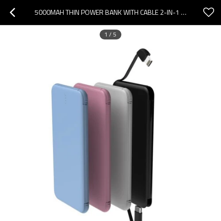
5000MAH THIN POWER BANK WITH CABLE 2-IN-1 CHARGER IPHONE AND ANDORID, TYPE-C
1
/
5