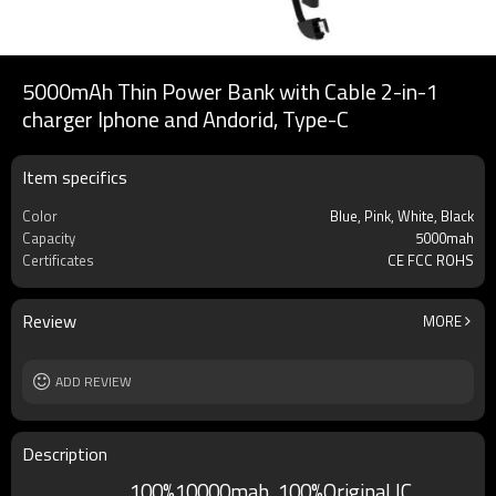
5000mAh Thin Power Bank with Cable 2-in-1
charger Iphone and Andorid, Type-C
Item specifics
Color
Blue, Pink, White, Black
Capacity
5000mah
Certificates
CE FCC ROHS
Review
MORE
ADD REVIEW
Description
100%10000mah, 100%Original IC,