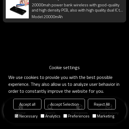
20000mah power bank wireless with good-quality
and high density PCB, also with high quality dual IC to
enhance battery output.
Model:20000mAh
Cookie settings
We use cookies to provide you with the best possible
experience. They also allow us to analyze user behavior in
order to constantly improve the website for you.
Accept all
Accept Selection
Reject All
Home
search
Categories
Send Inquiry
Necessary
Analytics
Preferences
Marketing