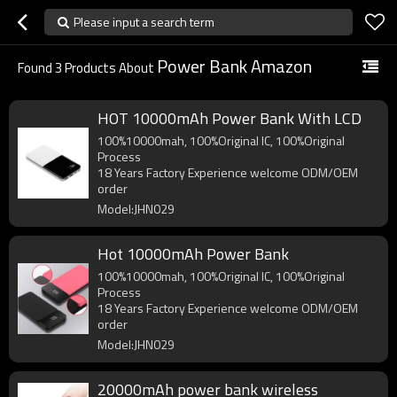
Please input a search term
Power Bank Amazon
Found
3
Products About
HOT 10000mAh Power Bank With LCD
100%10000mah, 100%Original IC, 100%Original
Process
18 Years Factory Experience welcome ODM/OEM
order
Model:JHN029
Hot 10000mAh Power Bank
100%10000mah, 100%Original IC, 100%Original
Process
18 Years Factory Experience welcome ODM/OEM
order
Model:JHN029
20000mAh power bank wireless