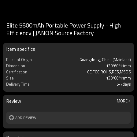
Elite 5600mAh Portable Power Supply - High
Efficiency | JANON Source Factory
Item specifics
Place of Origin
Guangdong, China (Mainland)
Dimension
130*60*11mm
Certification
CE,FCC,ROHS,PES,MSDS
Size
130*60*11mm
Delivery Time
5-7days
Review
MORE
ADD REVIEW