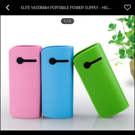
ELITE 5600MAH PORTABLE POWER SUPPLY - HIGH EFFICIENCY | JANON SOURCE FACTORY
1
/
5