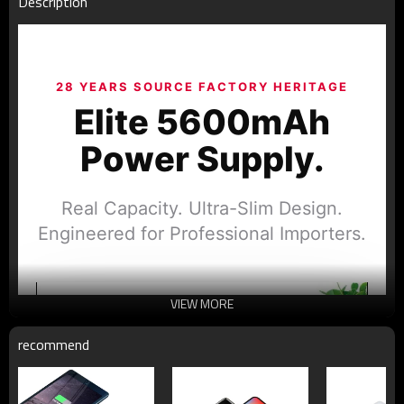
Description
28 YEARS SOURCE FACTORY HERITAGE
Elite 5600mAh
Power Supply.
Real Capacity. Ultra-Slim Design.
Engineered for Professional Importers.
VIEW MORE
recommend