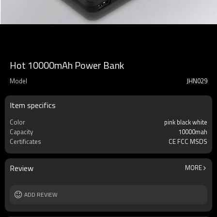
Hot 10000mAh Power Bank
Model
JHN029
Item specifics
Color
pink black white
Capacity
10000mah
Certificates
CE FCC MSDS
Review
MORE
ADD REVIEW