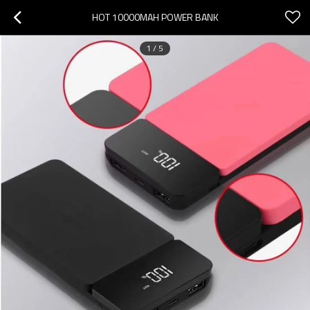
HOT 10000MAH POWER BANK
1
/
5