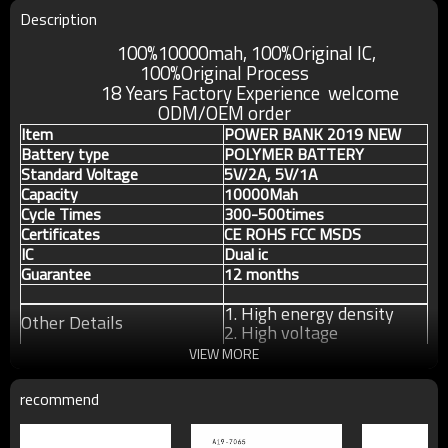
Description
100%10000mah, 100%Original IC,
100%Original
Process
18 Years Factory Experience welcome
ODM/OEM order
Item
POWER BANK 2019 NEW
Battery type
POLYMER BATTERY
Standard Voltage
5V/2A, 5V/1A
Capacity
10000Mah
Cycle Times
300-500times
Certificates
CE ROHS FCC MSDS
IC
Dual ic
Guarantee
12 months
1. High energy density
Other Details
2. High voltage
3. Long cycle life
VIEW MORE
recommend
For more information about our products or our
company, pls contact us without any hesitation.