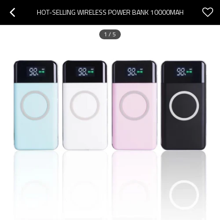
HOT-SELLING WIRELESS POWER BANK 10000MAH
1
/
5