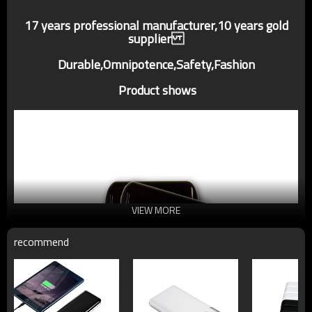
17 years professional manufacturer,10 years gold
supplier
Durable,Omnipotence,Safety,Fashion
Product shows
VIEW MORE
recommend