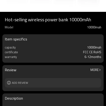
Hot-selling wireless power bank 10000mAh
Model
10000mah
Item specifics
capacity
10000mah
certificate
FCC CE RoHS
warranty
6-12months
Review
MORE
ADD REVIEW
Description