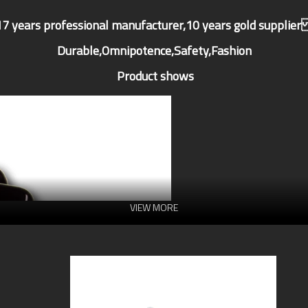
17 years professional manufacturer,10 years gold supplie
Durable,Omnipotence,Safety,Fashion
Product shows
VIEW MORE