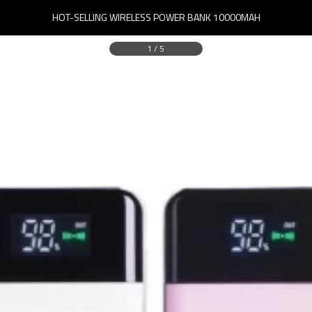
HOT-SELLING WIRELESS POWER BANK 10000MAH
1
/
5