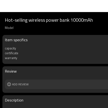
Hot-selling wireless power bank 10000mAh
Model
Item specifics
capacity
certificate
warranty
Review
ADD REVIEW
Description