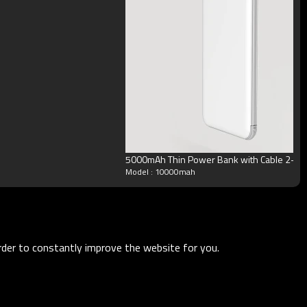
5000mAh Thin Power Bank with Cable 2-in-
Model : 10000mah
order to constantly improve the website for you.