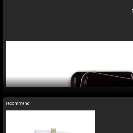
recommend