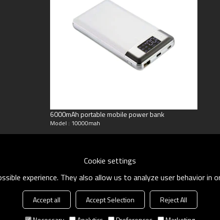
6000mAh portable mobile power bank
Model : 10000mah
Cookie settings
sible experience. They also allow us to analyze user behavior in 
Accept all
Accept Selection
Reject All
Necessary
Analytics
Preferences
Marketing