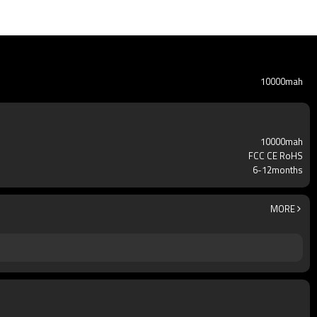
10000mah
10000mah
FCC CE RoHS
6-12months
MORE