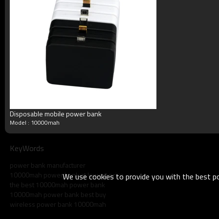
Disposable mobile power bank
Model : 10000mah
KeyWords
power bank manufacturer
10000mah power bank at lowest price
We use cookies to provide you with the best pos
the best 10000mah power bank
10000mah power bank best buy
wireless power bank 10000mah