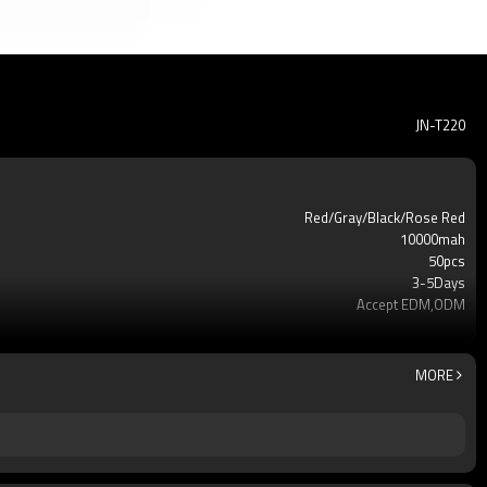
JN-T220
Red/Gray/Black/Rose Red
10000mah
50pcs
3-5Days
Accept EDM,ODM
Phone power bank
12 mouths
Li-Polymer Grade: A++
MORE
IC Protection PCBA
USB
210g
144*67*16mm