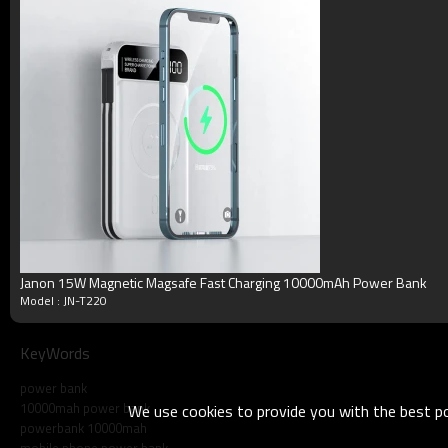
Talking Time
5-11h
Cycle Life
>500 times
Working Temperature
Minus 15 to 50 degrees C
Terms
Blister packing,suitalbe box,brand packing
Packing
or according your request
MOQ
50pcs/model
Payment
Accept T/T, Western Union, Paypal, Mon
Delivery
3-5working days
Product show
Janon 15W Magnetic Magsafe Fast Charging 10000mAh Power Bank
Model : JN-T220
KeyWords
power bank
10000mah power bank
We use cookies to provide you with the best pos
powerbank 10000mah