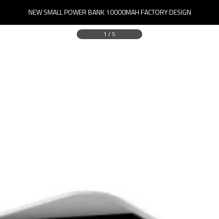
NEW SMALL POWER BANK 10000MAH FACTORY DESIGN
1
/
5