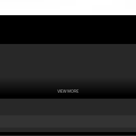
VIEW MORE