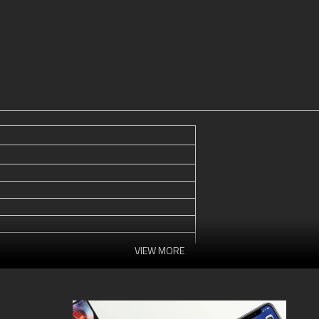
VIEW MORE