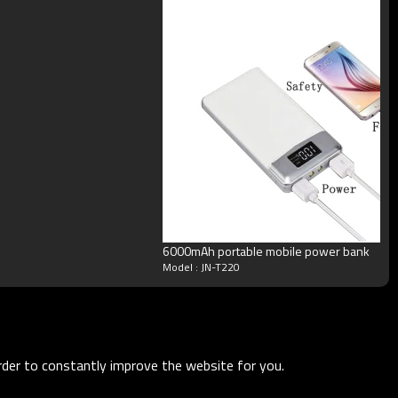
6000mAh portable mobile power bank
Model : JN-T220
order to constantly improve the website for you.