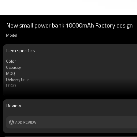
New small power bank 10000mAh Factory design
Model
Item specifics
Color
Capacity
MOQ
Delivery time
LOGO
Type
Warrenty
Cell type
Review
Safety protection
Socket Type
Weight
ADD REVIEW
Dimension