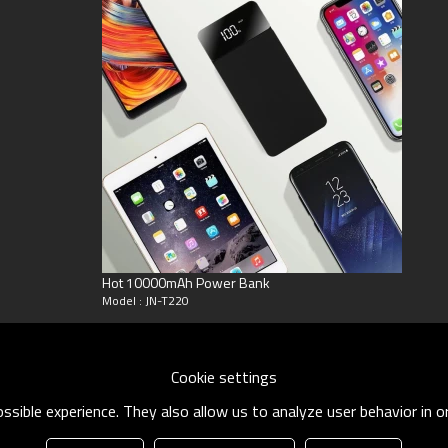
eyGram
Hot 10000mAh Power Bank
Model : JN-T220
Cookie settings
sible experience. They also allow us to analyze user behavior in 