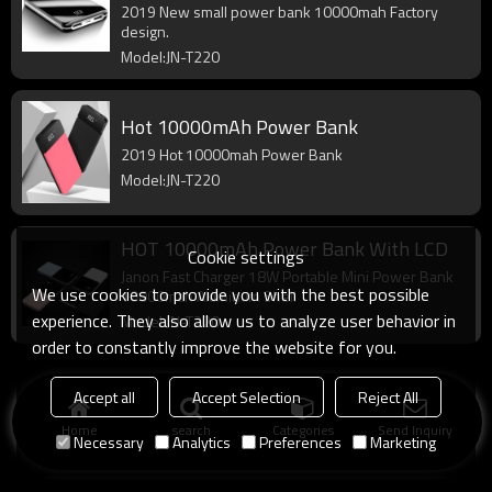
2019 New small power bank 10000mah Factory
design.
Model:JN-T220
Hot 10000mAh Power Bank
2019 Hot 10000mah Power Bank
Model:JN-T220
HOT 10000mAh Power Bank With LCD
Cookie settings
Janon Fast Charger 18W Portable Mini Power Bank
We use cookies to provide you with the best possible
10000mah Aluminum Shell
experience. They also allow us to analyze user behavior in
Model:JN-T220
order to constantly improve the website for you.
Accept all
Accept Selection
Reject All
Home
search
Categories
Send Inquiry
Necessary
Analytics
Preferences
Marketing