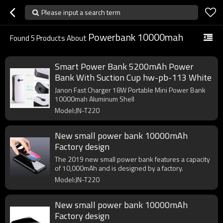
Please input a search term
Powerbank 10000mah
Found
5
Products About
Smart Power Bank 5200mAh Power
Bank With Suction Cup hw-pb-113 White
Janon Fast Charger 18W Portable Mini Power Bank
10000mah Aluminum Shell
Model:JN-T220
New small power bank 10000mAh
Factory design
The 2019 new small power bank features a capacity
of 10,000mAh and is designed by a factory.
Model:JN-T220
New small power bank 10000mAh
Factory design