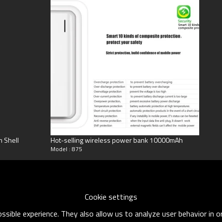
num Shell
Hot-selling wireless power bank 10000mAh
Model : 875
Cookie settings
sible experience. They also allow us to analyze user behavior in 