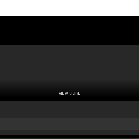
VIEW MORE