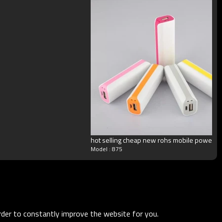
hot selling cheap new rohs mobile power
Model : 875
order to constantly improve the website for you.