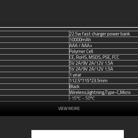
22.5w fast charger power bank
10000mAh
AAA / AAA+
Polymer Cell
CE, RoHS, MSDS, PSE, FCC
5V 2A/9V 2A/12V 1.5A
5V 2A/9V 2A/12V 1.5A
1 year
112.5*715*23.5mm
Black
Wireless,lightning,Type-C,Micro
-15℃ ~ 50℃
VIEW MORE
Blister packing,suitalbe box,brand 
or according your request
100 pcs / model
Accept T/T, Western Union, Payp
3 ~ 5 days