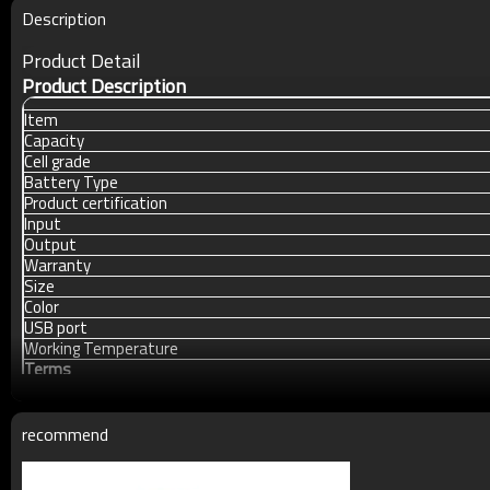
Description
Product Detail
Product Description
Item
Capacity
Cell grade
Battery Type
Product certification
Input
Output
Warranty
Size
Color
USB port
Working Temperature
Terms
Packing
MOQ
recommend
Payment
Delivery