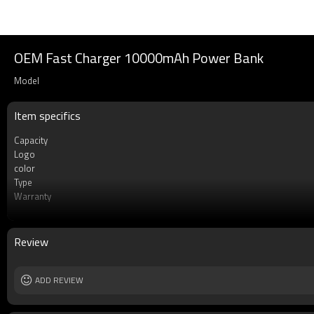
OEM Fast Charger 10000mAh Power Bank
Model
Item specifics
Capacity
Logo
color
Type
Warranty
Socket Type
Li-Polymer Grade
MOQ
Review
Rechargeable
ADD REVIEW