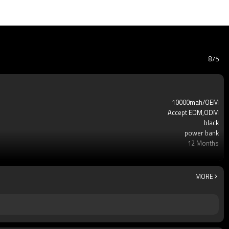
875
10000mah/OEM
Accept EDM,ODM
black
power bank
12 Months
usb
A++
100pcs
MORE
Yes