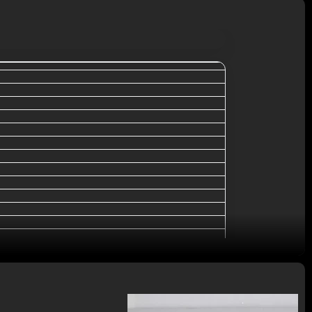
packing
al, MoneyGram