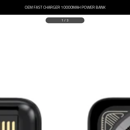
OEM FAST CHARGER 10000MAH POWER BANK
1
/
3