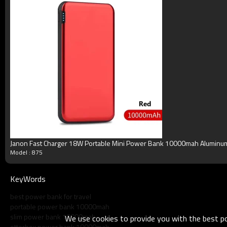
Product Show
Janon Fast Charger 18W Portable Mini Power Bank 10000mah Alumi
Model : 875
KeyWords
best power bank for travel
portable power bank 10000mah
slim power bank 10000mah
We use cookies to provide you with the best pos
otterbox power bank 10000mah