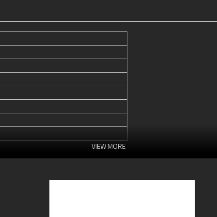
VIEW MORE