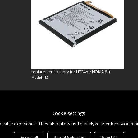
ng
oneyGram
replacement battery for HE345 / NOKIA 6.1
Model : J2
Cookie settings
sible experience. They also allow us to analyze user behavior in 
Accept all
Accept Selection
Reject All