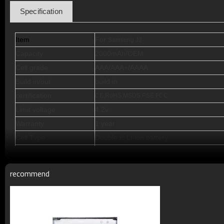
Specification
Item
For
Samsung J2
Capacity
2000mAh/OEM
Cell grade
AAA/AAA+/AAAA
Build in/out
build in
certification
CE,RoHS,MSDS,PSE,FCC
Limit voltage
4.2v
Warranty
1 year
Cell Type
Double ic,Li-ion battery
Standby Time
72--120 hours
Talking Time
5-11h
recommend
Cycle Life
>500 times
Working Temperature
Minus 15 to 50 degrees C
Terms