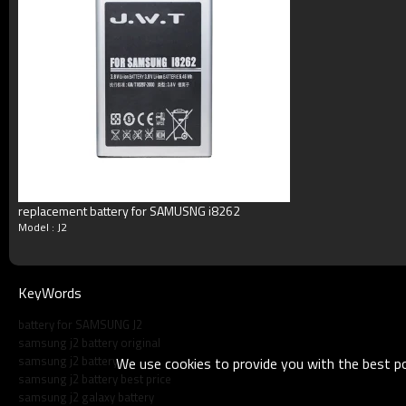
Blister packing,suitalbe box,brand packi
Packing
or according your request
MOQ
100pcs/model
Payment
Accept T/T, Western Union, Paypal, M
Delivery
3-5working days
Product show
replacement battery for SAMUSNG i8262
Model : J2
KeyWords
battery for SAMSUNG J2
samsung j2 battery original
samsung j2 battery
We use cookies to provide you with the best pos
samsung j2 battery best price
samsung j2 galaxy battery