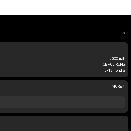
J2
2000mah
CE FCC RoHS
6-12months
MORE