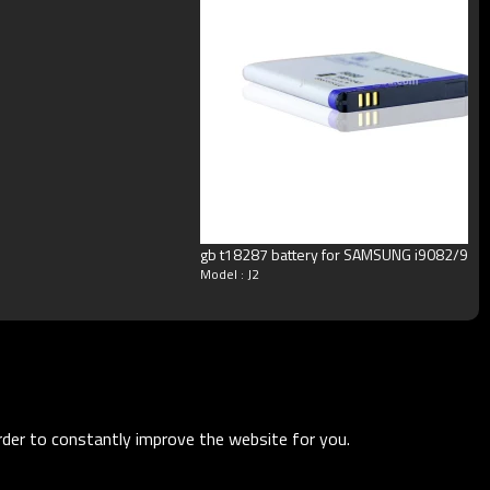
gb t18287 battery for SAMSUNG i9082/908
Model : J2
order to constantly improve the website for you.