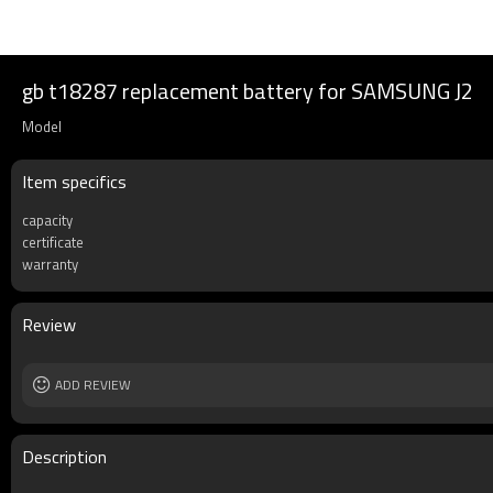
gb t18287 replacement battery for SAMSUNG J2
Model
Item specifics
capacity
certificate
warranty
Review
ADD REVIEW
Description