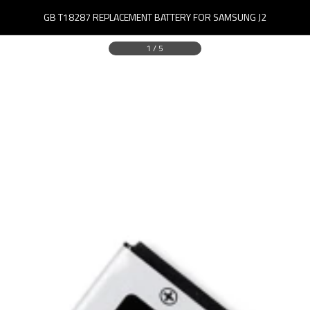
GB T18287 REPLACEMENT BATTERY FOR SAMSUNG J2
1
/
5