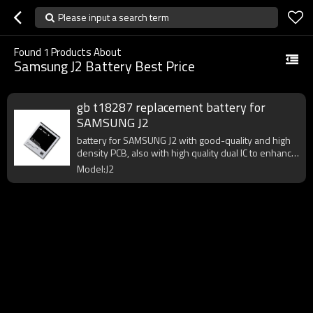
Please input a search term
Found
1
Products About
Samsung J2 Battery Best Price
gb t18287 replacement battery for
SAMSUNG J2
battery for SAMSUNG J2 with good-quality and high
density PCB, also with high quality dual IC to enhance
battery output.
Model:J2