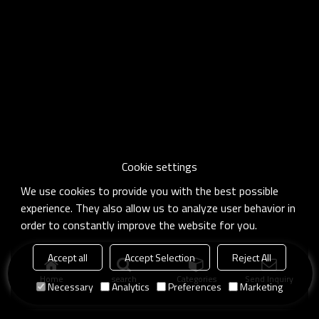
Cookie settings
We use cookies to provide you with the best possible
experience. They also allow us to analyze user behavior in
order to constantly improve the website for you.
Accept all
Accept Selection
Reject All
Home
search
Categories
Send Inquiry
Necessary
Analytics
Preferences
Marketing