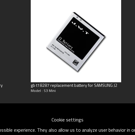
ng
oneyGram
ry
gb t18287 replacement battery for SAMSUNG J2
Model : S3 Mini
Cookie settings
sible experience. They also allow us to analyze user behavior in 