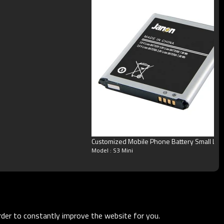
Customized Mobile Phone Battery Small Lit
Model : S3 Mini
order to constantly improve the website for you.