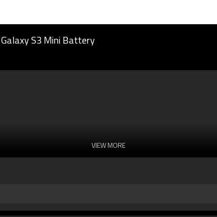
Galaxy S3 Mini Battery
VIEW MORE