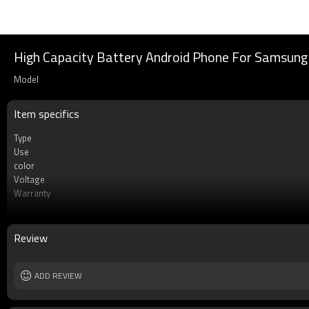
High Capacity Battery Android Phone For Samsung 
Model
Item specifics
Type
Use
color
Voltage
Warranty
Battery type
Cell
MOQ
Review
Rechargeable
ADD REVIEW