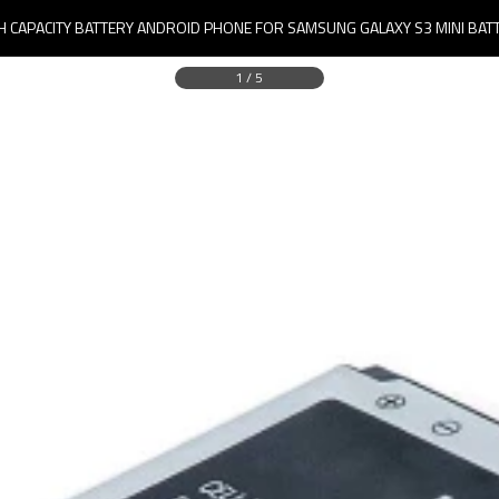
H CAPACITY BATTERY ANDROID PHONE FOR SAMSUNG GALAXY S3 MINI BAT
1
/
5