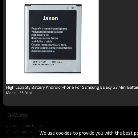
Terms
Blister packing,suitalbe box,brand packi
Packing
or according your request
MOQ
100pcs/model
Payment
Accept T/T, Western Union, Paypal, M
Delivery
3-5working days
Product show
High Capacity Battery Android Phone For Samsung Galaxy S3 Mini Batte
Model : S3 Mini
KeyWords
galaxy s3 mini battery
s3 mini battery
We use cookies to provide you with the best pos