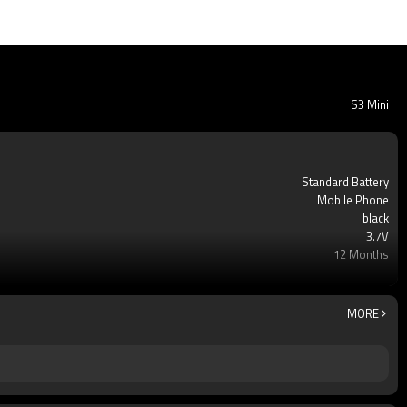
S3 Mini
Standard Battery
Mobile Phone
black
3.7V
12 Months
Li-ion Rechargeable
AAA Grade Li-ion Cell Battery
100pcs
MORE
Yes