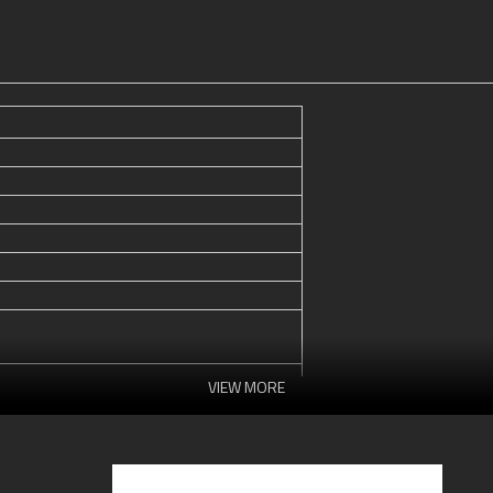
VIEW MORE