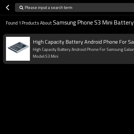
Please input a search term
Samsung Phone S3 Mini Battery
Found
1
Products About
High Capacity Battery Android Phone For S
High Capacity Battery Android Phone For Samsung Galaxy
Model:S3 Mini