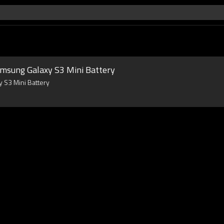
amsung Galaxy S3 Mini Battery
 S3 Mini Battery