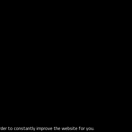
order to constantly improve the website for you.