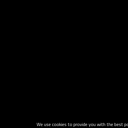
We use cookies to provide you with the best pos