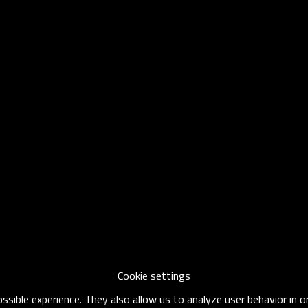
Cookie settings
sible experience. They also allow us to analyze user behavior in 