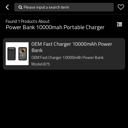
Please input a search term
Found
1
Products About
Power Bank 10000mah Portable Charger
OEM Fast Charger 10000mAh Power
Bank
OEM Fast Charger 10000mAh Power Bank
Model:875