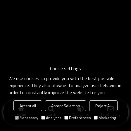
Cookie settings
We use cookies to provide you with the best possible
experience. They also allow us to analyze user behavior in
order to constantly improve the website for you.
Accept all
Accept Selection
Reject All
Home
search
Categories
Send Inquiry
Necessary
Analytics
Preferences
Marketing