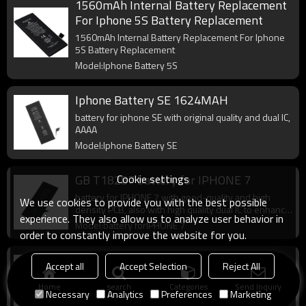
1560mAh Internal Battery Replacement
For Iphone 5S Battery Replacement
1560mAh Internal Battery Replacement For Iphone
5S Battery Replacement
Model:Iphone Battery 5S
Iphone Battery SE 1624MAH
battery for iphone SE with original quality and dual IC,
AAAA
Model:Iphone Battery SE
Cookie settings
GB T18287 battery for IPHONE 7
battery for IPHONE 7 with good-quality and high
We use cookies to provide you with the best possible
density PCB, also with high quality dual IC to enhance
experience. They also allow us to analyze user behavior in
battery output.
Model:battery forIPHONE 7
order to constantly improve the website for you.
Best for iphone X battery
Accept all
Accept Selection
Reject All
battery for iphone X with good-quality and high
Home
search
Categories
Send Inquiry
density PCB, also with high quality dual IC to enhance
Necessary
Analytics
Preferences
Marketing
battery output.
Model:iphone x