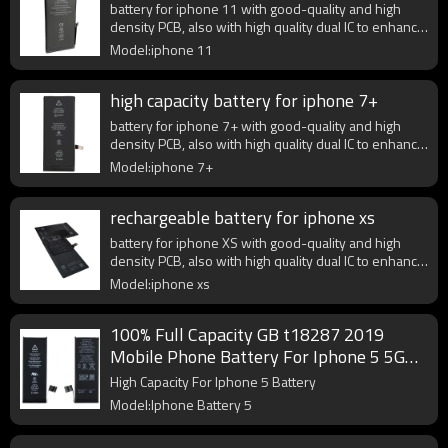
battery for iphone 11 with good-quality and high
density PCB, also with high quality dual IC to enhance
battery output.
Model:iphone 11
high capacity battery for iphone 7+
battery for iphone 7+ with good-quality and high
density PCB, also with high quality dual IC to enhance
battery output.
Model:iphone 7+
rechargeable battery for iphone xs
battery for iphone XS with good-quality and high
density PCB, also with high quality dual IC to enhance
battery output.
Model:iphone xs
100% Full Capacity GB t18287 2019
Mobile Phone Battery For Iphone 5 5G
Battery
High Capacity For Iphone 5 Battery
Model:Iphone Battery 5