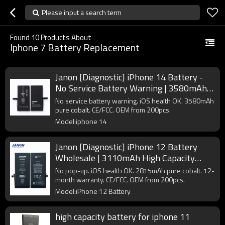
Please input a search term
Found
10
Products About
Iphone 7 Battery Replacement
Janon [Diagnostic] iPhone 14 Battery -
No Service Battery Warning | 3580mAh |
A2863 | OEM Factory
No service battery warning. iOS health OK. 3580mAh
pure cobalt. CE/FCC. OEM from 200pcs.
Model:iphone 14
Janon [Diagnostic] iPhone 12 Battery
Wholesale | 3110mAh High Capacity
A2479 | Pure Cobalt Factory Direct
No pop-up. iOS health OK. 2815mAh pure cobalt. 12-
Supplier
month warranty. CE/FCC. OEM from 200pcs.
Model:iPhone 12 Battery
high capacity battery for iphone 11