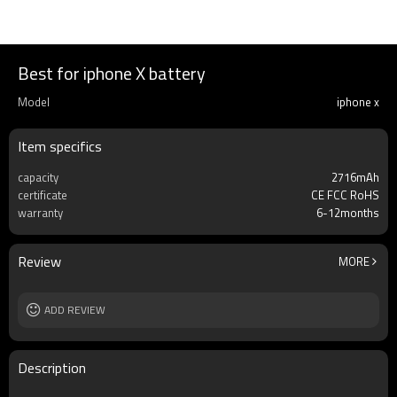
Best for iphone X battery
Model
iphone x
Item specifics
capacity
2716mAh
certificate
CE FCC RoHS
warranty
6-12months
Review
MORE
ADD REVIEW
Description