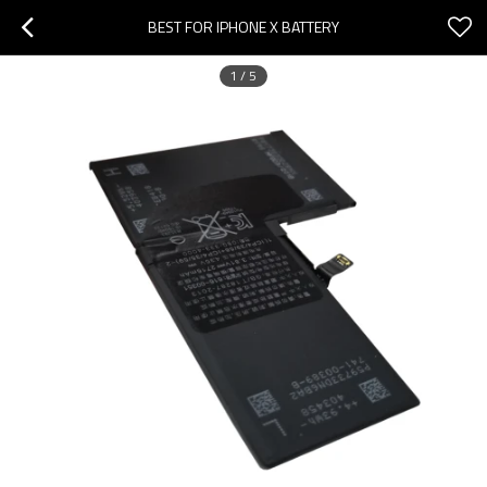
BEST FOR IPHONE X BATTERY
1
/
5