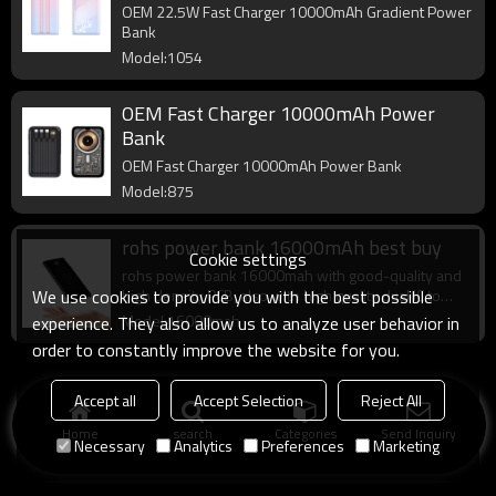
OEM 22.5W Fast Charger 10000mAh Gradient Power
Bank
Model:1054
OEM Fast Charger 10000mAh Power
Bank
OEM Fast Charger 10000mAh Power Bank
Model:875
rohs power bank 16000mAh best buy
Cookie settings
rohs power bank 16000mah with good-quality and
We use cookies to provide you with the best possible
high density PCB, also with high quality dual IC to
enhance battery output.
Model:16000mah
experience. They also allow us to analyze user behavior in
order to constantly improve the website for you.
Accept all
Accept Selection
Reject All
Home
search
Categories
Send Inquiry
Necessary
Analytics
Preferences
Marketing