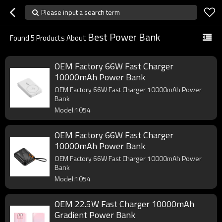
Please input a search term
Best Power Bank
Found
5
Products About
OEM Factory 66W Fast Charger
10000mAh Power Bank
OEM Factory 66W Fast Charger 10000mAh Power
Bank
Model:1054
OEM Factory 66W Fast Charger
10000mAh Power Bank
OEM Factory 66W Fast Charger 10000mAh Power
Bank
Model:1054
OEM 22.5W Fast Charger 10000mAh
Gradient Power Bank