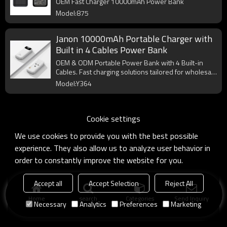
OEM Fast Charger 10000mAh Power Bank
Model:875
Janon 10000mAh Portable Charger with
Built in 4 Cables Power Bank
OEM & ODM Portable Power Bank with 4 Built-in
Cables. Fast charging solutions tailored for wholesale
and custom packaging.
Model:Y364
Cookie settings
We use cookies to provide you with the best possible
experience. They also allow us to analyze user behavior in
order to constantly improve the website for you.
Accept all
Accept Selection
Reject All
Home
search
Categories
Send Inquiry
Necessary
Analytics
Preferences
Marketing