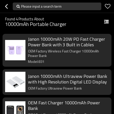
Please input a search term
Found
4
Products About
10000mAh Portable Charger
Janon 10000mAh 20W PD Fast Charger
Power Bank with 3 Built in Cables
OEM Factory Wireless Fast Charger 10000mAh
Power Bank
Model:831
Janon 10000mAh Ultraview Power Bank
with High Resolution Digital LED Display
OEM Factory Ultraview Power Bank
OEM Fast Charger 10000mAh Power
Bank