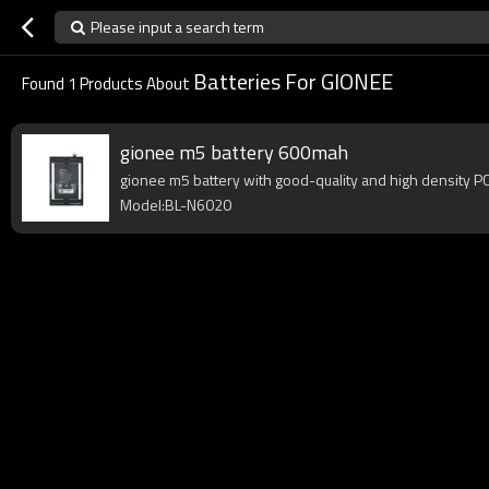
Please input a search term
Batteries For GIONEE
Found
1
Products About
gionee m5 battery 600mah
gionee m5 battery with good-quality and high density PCB,
Model:BL-N6020