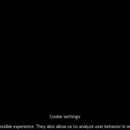
Cookie settings
sible experience. They also allow us to analyze user behavior in 