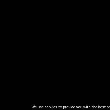
We use cookies to provide you with the best pos