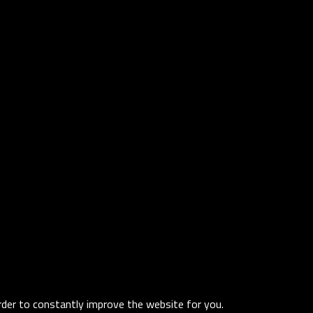
order to constantly improve the website for you.