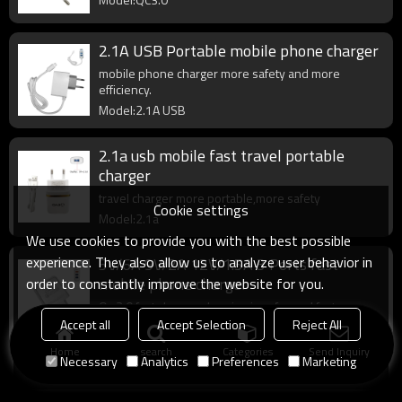
2.1A USB Portable mobile phone charger
mobile phone charger more safety and more
efficiency.
Model:2.1A USB
2.1a usb mobile fast travel portable
charger
travel charger more portable,more safety
Cookie settings
Model:2.1a
We use cookies to provide you with the best possible
experience. They also allow us to analyze user behavior in
5V/6A 9V/2A 12V/1.5A 3 Ports fast
mobile phone charger
order to constantly improve the website for you.
Qc 3.0 fast charger charging is safer and faster.
Accept all
Accept Selection
Reject All
Model:QC3.0
Home
search
Categories
Send Inquiry
Necessary
Analytics
Preferences
Marketing