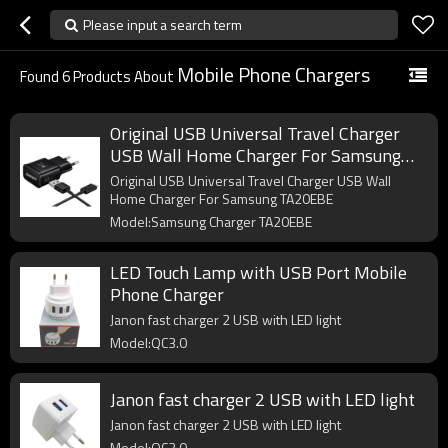
Please input a search term
Mobile Phone Chargers
Found
6
Products About
Original USB Universal Travel Charger
USB Wall Home Charger For Samsung
TA20EBE
Original USB Universal Travel Charger USB Wall
Home Charger For Samsung TA20EBE
Model:Samsung Charger TA20EBE
LED Touch Lamp with USB Port Mobile
Phone Charger
Janon fast charger 2 USB with LED light
Model:QC3.0
Janon fast charger 2 USB with LED light
Janon fast charger 2 USB with LED light
Model:QC3.0