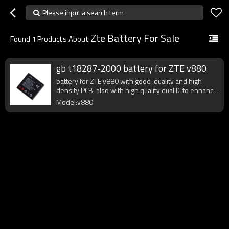
Please input a search term
Zte Battery For Sale
Found
1
Products About
gb t18287-2000 battery for ZTE v880
battery for ZTE v880 with good-quality and high
density PCB, also with high quality dual IC to enhance
battery output.
Model:v880