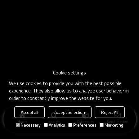
Cookie settings
We use cookies to provide you with the best possible
experience. They also allow us to analyze user behavior in
order to constantly improve the website for you.
Accept all
Accept Selection
Reject All
Home
search
Categories
Send Inquiry
Necessary
Analytics
Preferences
Marketing