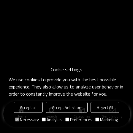
Cookie settings
We use cookies to provide you with the best possible
experience. They also allow us to analyze user behavior in
order to constantly improve the website for you.
Accept all
Accept Selection
Reject All
Home
search
Categories
Send Inquiry
Necessary
Analytics
Preferences
Marketing