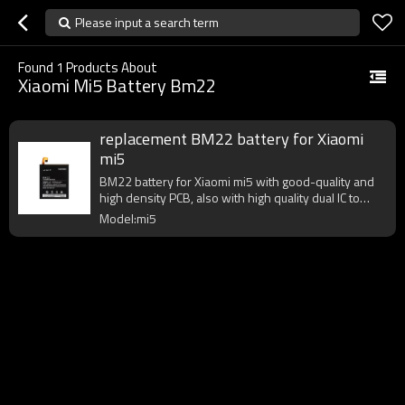
Please input a search term
Found
1
Products About
Xiaomi Mi5 Battery Bm22
replacement BM22 battery for Xiaomi
mi5
BM22 battery for Xiaomi mi5 with good-quality and
high density PCB, also with high quality dual IC to
enhance battery output.
Model:mi5