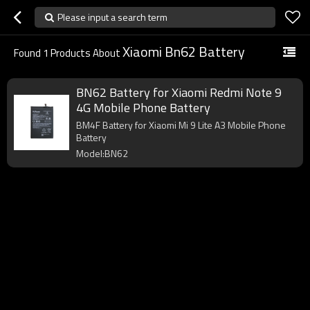
Please input a search term
Xiaomi Bn62 Battery
Found
1
Products About
BN62 Battery for Xiaomi Redmi Note 9
4G Mobile Phone Battery
BM4F Battery for Xiaomi Mi 9 Lite A3 Mobile Phone
Battery
Model:BN62