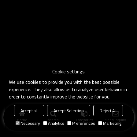
Cookie settings
We use cookies to provide you with the best possible
experience. They also allow us to analyze user behavior in
order to constantly improve the website for you.
Accept all
Accept Selection
Reject All
Home
search
Categories
Send Inquiry
Necessary
Analytics
Preferences
Marketing