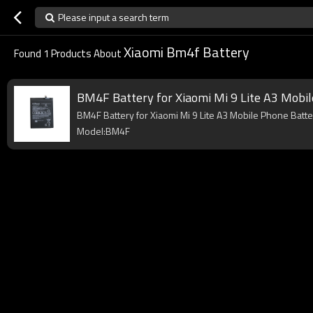
Please input a search term
Xiaomi Bm4f Battery
Found
1
Products About
BM4F Battery for Xiaomi Mi 9 Lite A3 Mobi
BM4F Battery for Xiaomi Mi 9 Lite A3 Mobile Phone Batte
Model:BM4F