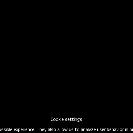
Cookie settings
sible experience. They also allow us to analyze user behavior in 