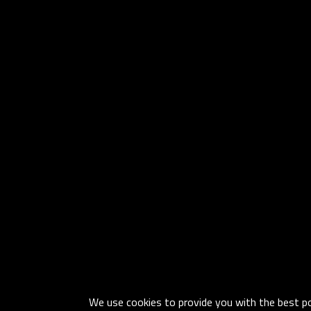
We use cookies to provide you with the best pos