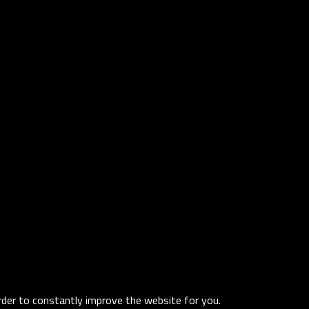
order to constantly improve the website for you.