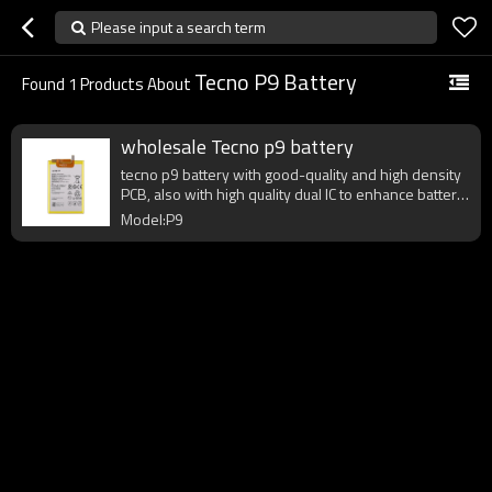
Please input a search term
Tecno P9 Battery
Found
1
Products About
wholesale Tecno p9 battery
tecno p9 battery with good-quality and high density
PCB, also with high quality dual IC to enhance battery
output.
Model:P9