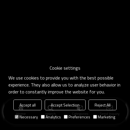
Cookie settings
We use cookies to provide you with the best possible
experience. They also allow us to analyze user behavior in
order to constantly improve the website for you.
Accept all
Accept Selection
Reject All
Home
search
Categories
Send Inquiry
Necessary
Analytics
Preferences
Marketing