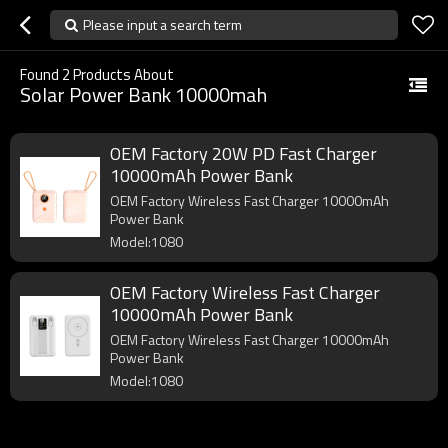
Please input a search term
Found
2
Products About
Solar Power Bank 10000mah
OEM Factory 20W PD Fast Charger
10000mAh Power Bank
OEM Factory Wireless Fast Charger 10000mAh
Power Bank
Model:1080
OEM Factory Wireless Fast Charger
10000mAh Power Bank
OEM Factory Wireless Fast Charger 10000mAh
Power Bank
Model:1080