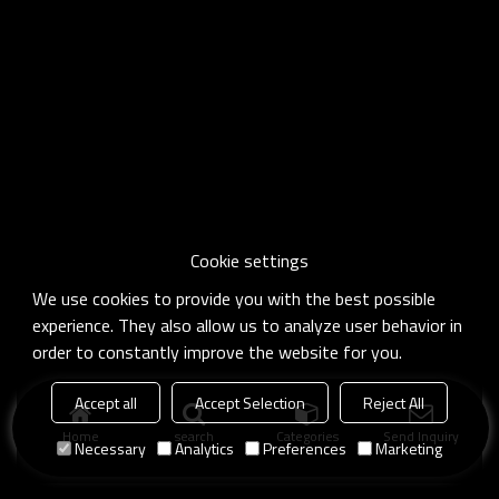
Cookie settings
We use cookies to provide you with the best possible
experience. They also allow us to analyze user behavior in
order to constantly improve the website for you.
Accept all
Accept Selection
Reject All
Home
search
Categories
Send Inquiry
Necessary
Analytics
Preferences
Marketing