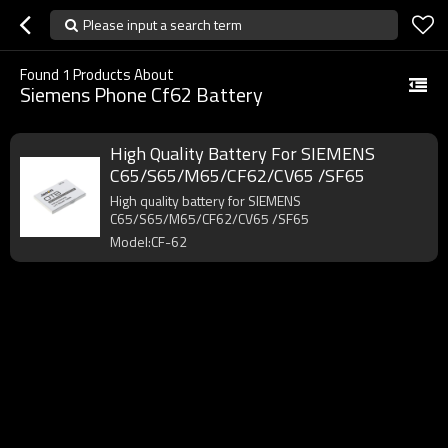
Please input a search term
Found
1
Products About
Siemens Phone Cf62 Battery
High Quality Battery For SIEMENS
C65/S65/M65/CF62/CV65 /SF65
High quality battery for SIEMENS
C65/S65/M65/CF62/CV65 /SF65
Model:CF-62