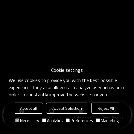
Cookie settings
We use cookies to provide you with the best possible
experience. They also allow us to analyze user behavior in
order to constantly improve the website for you.
Accept all
Accept Selection
Reject All
Home
search
Categories
Send Inquiry
Necessary
Analytics
Preferences
Marketing