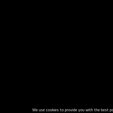
We use cookies to provide you with the best pos