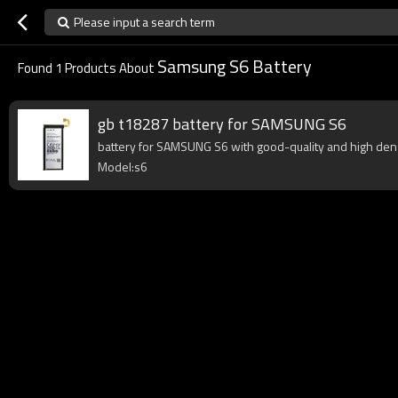
Please input a search term
Samsung S6 Battery
Found
1
Products About
gb t18287 battery for SAMSUNG S6
battery for SAMSUNG S6 with good-quality and high densit
Model:s6