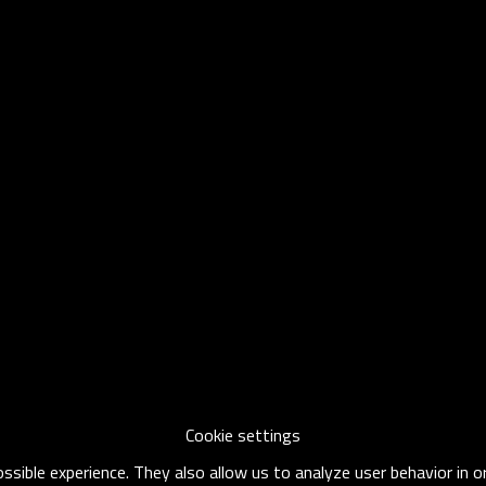
Cookie settings
sible experience. They also allow us to analyze user behavior in 