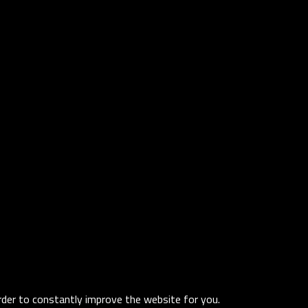
order to constantly improve the website for you.