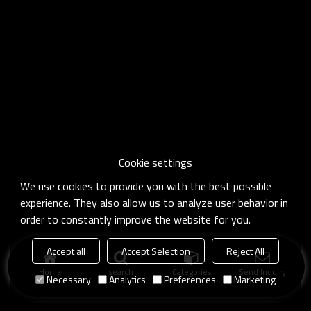
Cookie settings
We use cookies to provide you with the best possible
experience. They also allow us to analyze user behavior in
order to constantly improve the website for you.
Accept all
Accept Selection
Reject All
Home
search
Categories
Send Inquiry
Necessary
Analytics
Preferences
Marketing