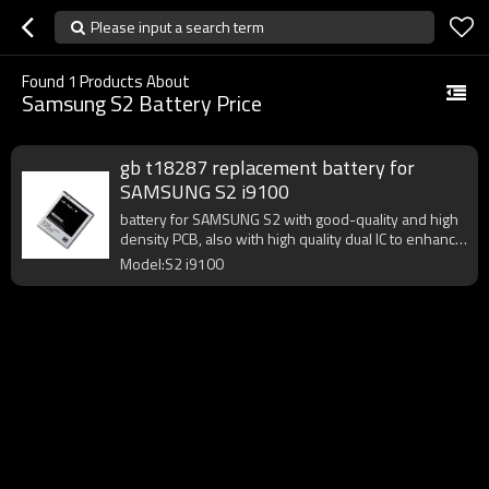
Please input a search term
Found
1
Products About
Samsung S2 Battery Price
gb t18287 replacement battery for
SAMSUNG S2 i9100
battery for SAMSUNG S2 with good-quality and high
density PCB, also with high quality dual IC to enhance
battery output.
Model:S2 i9100