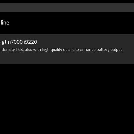
line
e gt n7000 i9220
density PCB, also with high quality dual IC to enhance battery output.