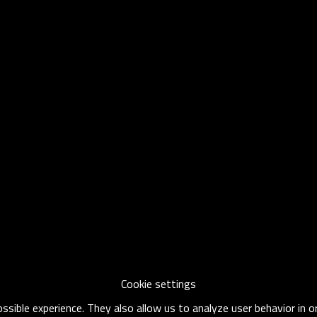
Cookie settings
sible experience. They also allow us to analyze user behavior in 