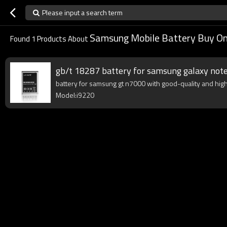
Please input a search term
Samsung Mobile Battery Buy On
Found
1
Products About
gb/t 18287 battery for samsung galaxy not
battery for samsung gt n7000 with good-quality and high 
Model:i9220