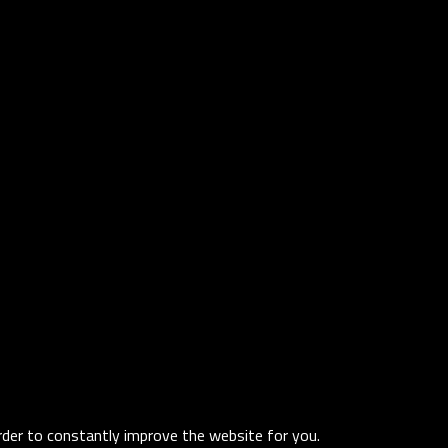
order to constantly improve the website for you.