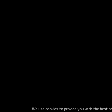
We use cookies to provide you with the best pos