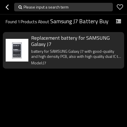
Please input a search term
Samsung J7 Battery Buy
Found
1
Products About
Replacement battery for SAMSUNG
Galaxy J7
battery for SAMSUNG Galaxy J7 with good-quality
and high density PCB, also with high quality dual IC to
enhance battery output.
Model:J7