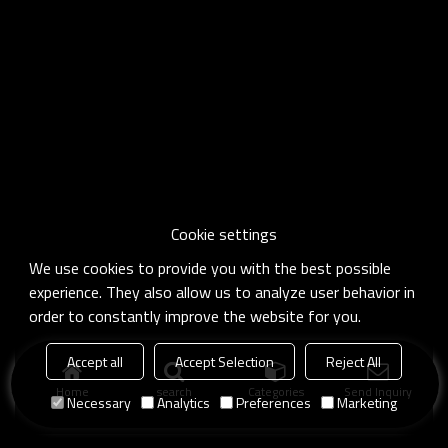
Cookie settings
We use cookies to provide you with the best possible
experience. They also allow us to analyze user behavior in
order to constantly improve the website for you.
Accept all
Accept Selection
Reject All
Home
search
Categories
Send Inquiry
Necessary
Analytics
Preferences
Marketing