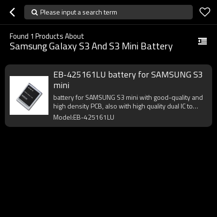
Please input a search term
Found
1
Products About
Samsung Galaxy S3 And S3 Mini Battery
EB-425161LU battery for SAMSUNG S3
mini
battery for SAMSUNG S3 mini with good-quality and
high density PCB, also with high quality dual IC to
enhance battery output.
Model:EB-425161LU