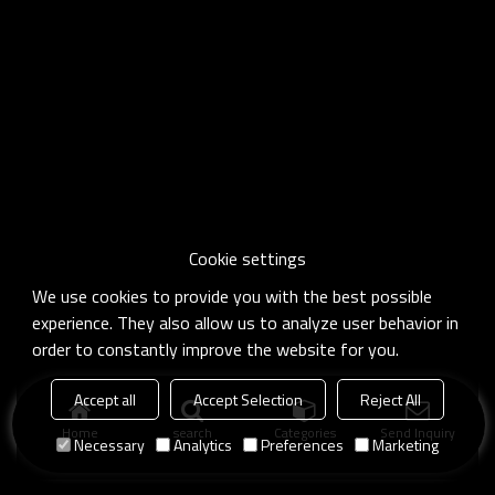
Cookie settings
We use cookies to provide you with the best possible
experience. They also allow us to analyze user behavior in
order to constantly improve the website for you.
Accept all
Accept Selection
Reject All
Home
search
Categories
Send Inquiry
Necessary
Analytics
Preferences
Marketing