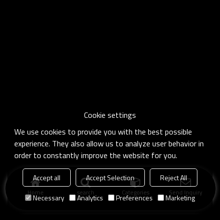
Cookie settings
We use cookies to provide you with the best possible
experience. They also allow us to analyze user behavior in
order to constantly improve the website for you.
Accept all
Accept Selection
Reject All
Home
search
Categories
Send Inquiry
Necessary
Analytics
Preferences
Marketing