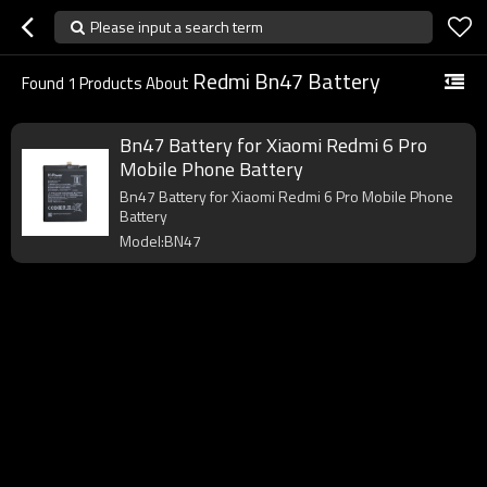
Please input a search term
Redmi Bn47 Battery
Found
1
Products About
Bn47 Battery for Xiaomi Redmi 6 Pro
Mobile Phone Battery
Bn47 Battery for Xiaomi Redmi 6 Pro Mobile Phone
Battery
Model:BN47