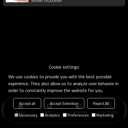
Model:16000mah
Cookie settings
We use cookies to provide you with the best possible
experience. They also allow us to analyze user behavior in
order to constantly improve the website for you.
Accept all
Accept Selection
Reject All
Home
search
Categories
Send Inquiry
Necessary
Analytics
Preferences
Marketing