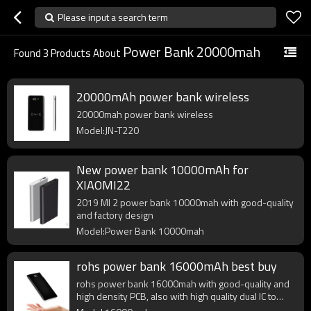
Please input a search term
Power Bank 20000mah
Found
3
Products About
20000mAh power bank wireless
20000mah power bank wireless
Model:JN-T220
New power bank 10000mAh for
XIAOMI22
2019 MI 2 power bank 10000mah with good-quality
and factory design
Model:Power Bank 10000mah
rohs power bank 16000mAh best buy
rohs power bank 16000mah with good-quality and
high density PCB, also with high quality dual IC to
enhance battery output.