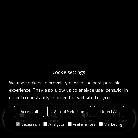
Cookie settings
We use cookies to provide you with the best possible
experience. They also allow us to analyze user behavior in
order to constantly improve the website for you.
Accept all
Accept Selection
Reject All
Home
search
Categories
Send Inquiry
Necessary
Analytics
Preferences
Marketing