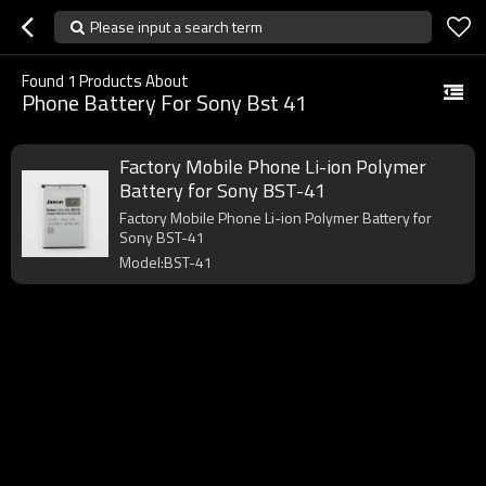
Please input a search term
Found
1
Products About
Phone Battery For Sony Bst 41
Factory Mobile Phone Li-ion Polymer
Battery for Sony BST-41
Factory Mobile Phone Li-ion Polymer Battery for
Sony BST-41
Model:BST-41