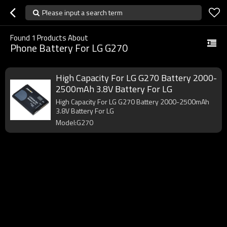
Please input a search term
Found
1
Products About
Phone Battery For LG G270
High Capacity For LG G270 Battery 2000-
2500mAh 3.8V Battery For LG
High Capacity For LG G270 Battery 2000-2500mAh
3.8V Battery For LG
Model:G270