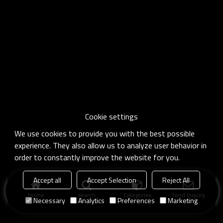
Cookie settings
We use cookies to provide you with the best possible
experience. They also allow us to analyze user behavior in
order to constantly improve the website for you.
Accept all
Accept Selection
Reject All
Home
search
Categories
Send Inquiry
Necessary
Analytics
Preferences
Marketing