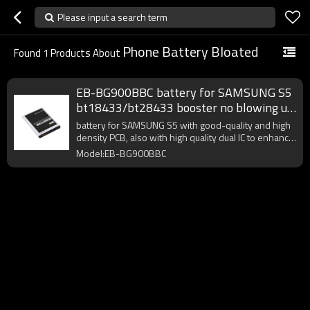
Please input a search term
Phone Battery Bloated
Found
1
Products About
EB-BG900BBC battery for SAMSUNG S5
bt18433/bt28433 booster no blowing up
bloated best practices
battery for SAMSUNG S5 with good-quality and high
density PCB, also with high quality dual IC to enhance
battery output.
Model:EB-BG900BBC