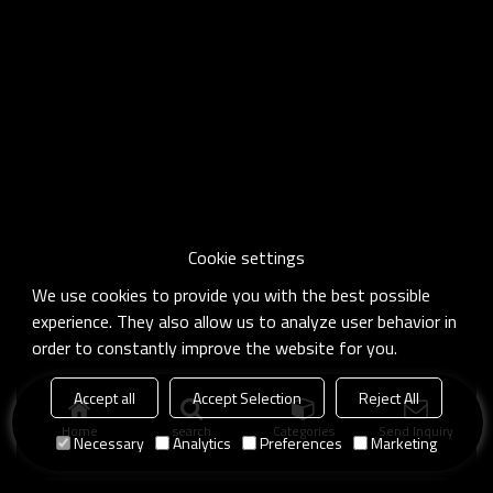
Cookie settings
We use cookies to provide you with the best possible
experience. They also allow us to analyze user behavior in
order to constantly improve the website for you.
Accept all
Accept Selection
Reject All
Home
search
Categories
Send Inquiry
Necessary
Analytics
Preferences
Marketing