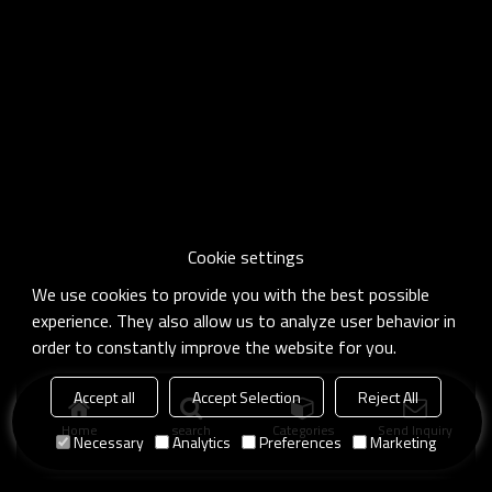
Cookie settings
We use cookies to provide you with the best possible
experience. They also allow us to analyze user behavior in
order to constantly improve the website for you.
Accept all
Accept Selection
Reject All
Home
search
Categories
Send Inquiry
Necessary
Analytics
Preferences
Marketing