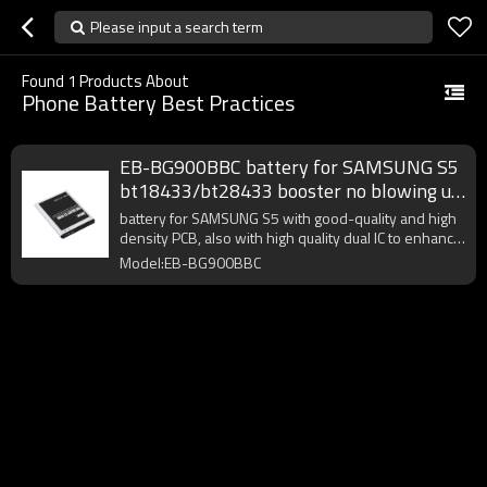
Please input a search term
Found
1
Products About
Phone Battery Best Practices
EB-BG900BBC battery for SAMSUNG S5
bt18433/bt28433 booster no blowing up
bloated best practices
battery for SAMSUNG S5 with good-quality and high
density PCB, also with high quality dual IC to enhance
battery output.
Model:EB-BG900BBC