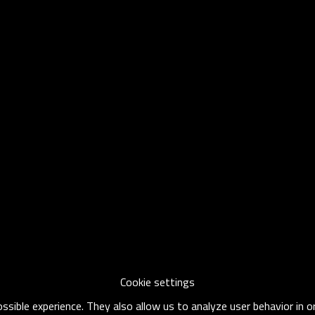
Cookie settings
sible experience. They also allow us to analyze user behavior in 