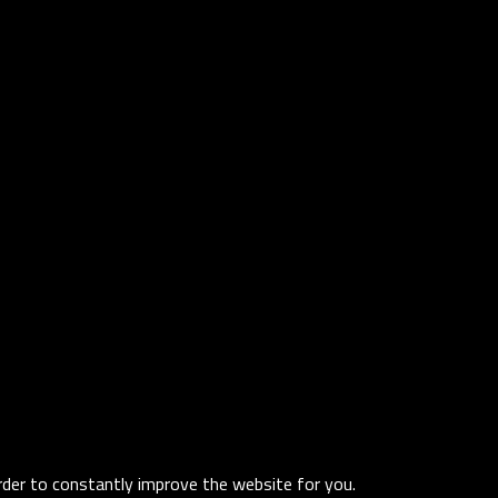
order to constantly improve the website for you.