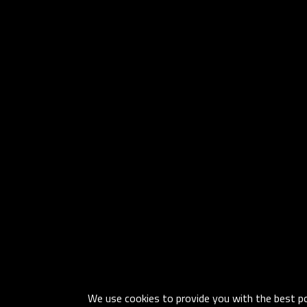
We use cookies to provide you with the best pos