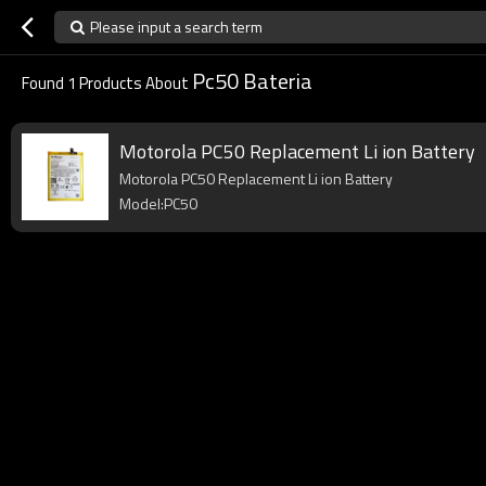
Please input a search term
Pc50 Bateria
Found
1
Products About
Motorola PC50 Replacement Li ion Battery
Motorola PC50 Replacement Li ion Battery
Model:PC50