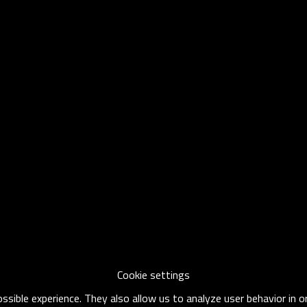
Cookie settings
sible experience. They also allow us to analyze user behavior in 