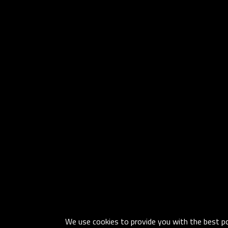
We use cookies to provide you with the best pos