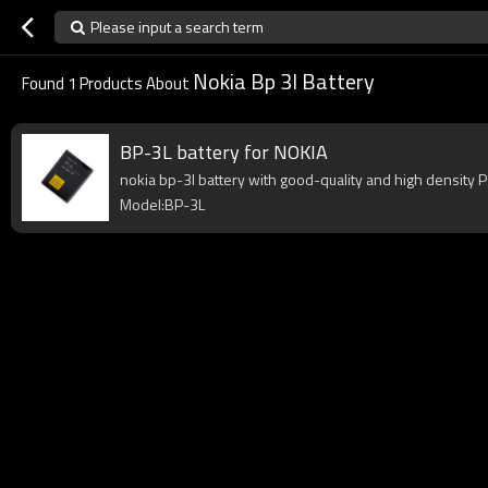
Please input a search term
Nokia Bp 3l Battery
Found
1
Products About
BP-3L battery for NOKIA
nokia bp-3l battery with good-quality and high density PC
Model:BP-3L