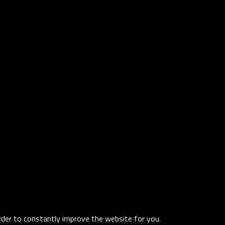
order to constantly improve the website for you.