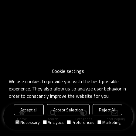
Cookie settings
We use cookies to provide you with the best possible
experience. They also allow us to analyze user behavior in
order to constantly improve the website for you.
Accept all
Accept Selection
Reject All
Home
search
Categories
Send Inquiry
Necessary
Analytics
Preferences
Marketing