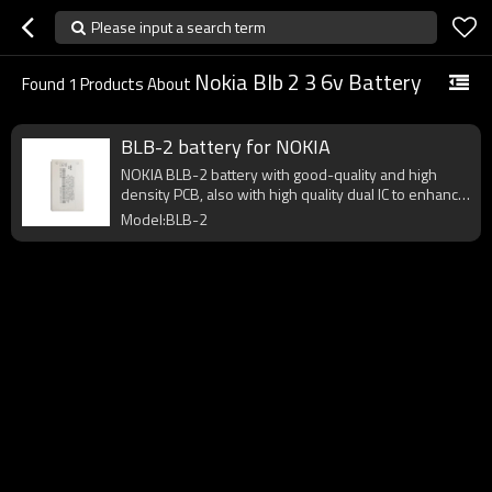
Please input a search term
Nokia Blb 2 3 6v Battery
Found
1
Products About
BLB-2 battery for NOKIA
NOKIA BLB-2 battery with good-quality and high
density PCB, also with high quality dual IC to enhance
battery output.
Model:BLB-2