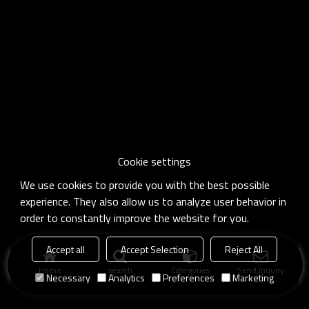
Cookie settings
We use cookies to provide you with the best possible
experience. They also allow us to analyze user behavior in
order to constantly improve the website for you.
Accept all
Accept Selection
Reject All
Home
search
Categories
Send Inquiry
Necessary
Analytics
Preferences
Marketing