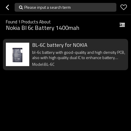
Please input a search term
Found
1
Products About
Nokia Bl 6c Battery 1400mah
BL-6C battery for NOKIA
bl-6c battery with good-quality and high density PCB,
also with high quality dual IC to enhance battery
output.
Model:BL-6C