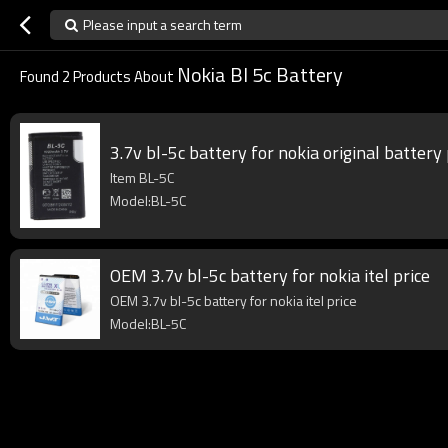
Please input a search term
Nokia Bl 5c Battery
Found
2
Products About
3.7v bl-5c battery for nokia original batter
Item BL-5C
Model:BL-5C
OEM 3.7v bl-5c battery for nokia itel price
OEM 3.7v bl-5c battery for nokia itel price
Model:BL-5C