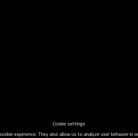
Cookie settings
sible experience. They also allow us to analyze user behavior in 