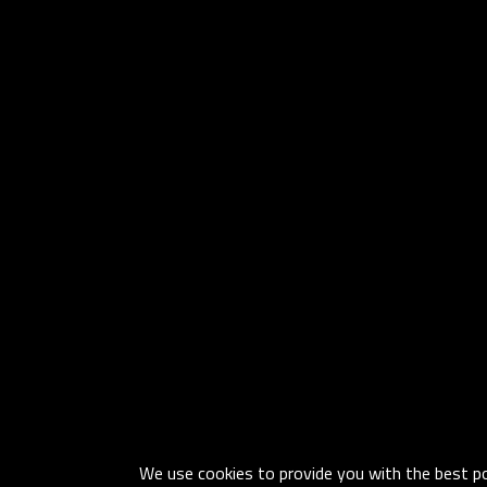
We use cookies to provide you with the best pos