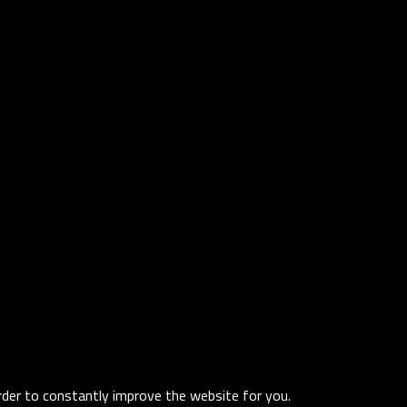
order to constantly improve the website for you.