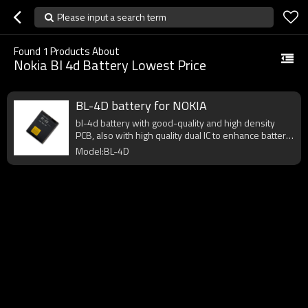
Please input a search term
Found
1
Products About
Nokia Bl 4d Battery Lowest Price
BL-4D battery for NOKIA
bl-4d battery with good-quality and high density
PCB, also with high quality dual IC to enhance battery
output.
Model:BL-4D