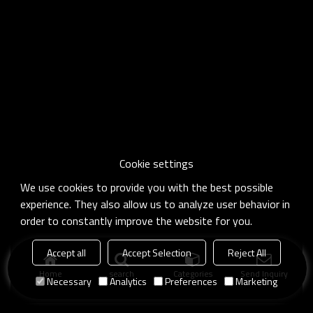
Cookie settings
We use cookies to provide you with the best possible
experience. They also allow us to analyze user behavior in
order to constantly improve the website for you.
Accept all
Accept Selection
Reject All
Home
search
Categories
Send Inquiry
Necessary
Analytics
Preferences
Marketing