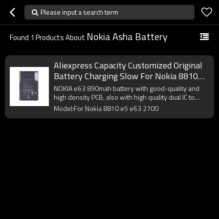
Please input a search term
Nokia Asha Battery
Found
1
Products About
Aliexpress Capacity Customized Original
Battery Charging Slow For Nokia 8810
E5 E63 2700 About Asha
NOKIA e63 890mah battery with good-quality and
high density PCB, also with high quality dual IC to
enhance battery output.
Model:For Nokia 8810 e5 e63 2700