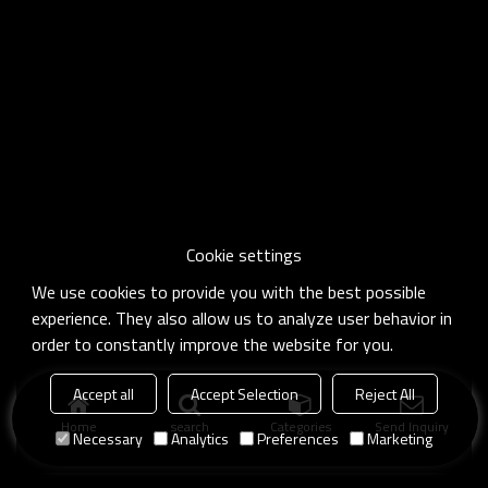
Cookie settings
We use cookies to provide you with the best possible
experience. They also allow us to analyze user behavior in
order to constantly improve the website for you.
Accept all
Accept Selection
Reject All
Home
search
Categories
Send Inquiry
Necessary
Analytics
Preferences
Marketing