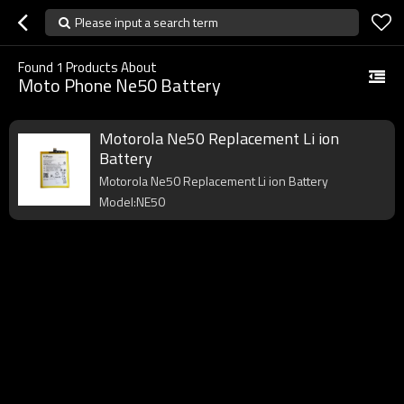
Please input a search term
Found
1
Products About
Moto Phone Ne50 Battery
Motorola Ne50 Replacement Li ion
Battery
Motorola Ne50 Replacement Li ion Battery
Model:NE50