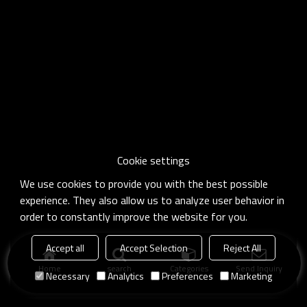
Cookie settings
We use cookies to provide you with the best possible
experience. They also allow us to analyze user behavior in
order to constantly improve the website for you.
Accept all
Accept Selection
Reject All
Home
search
Categories
Send Inquiry
Necessary
Analytics
Preferences
Marketing