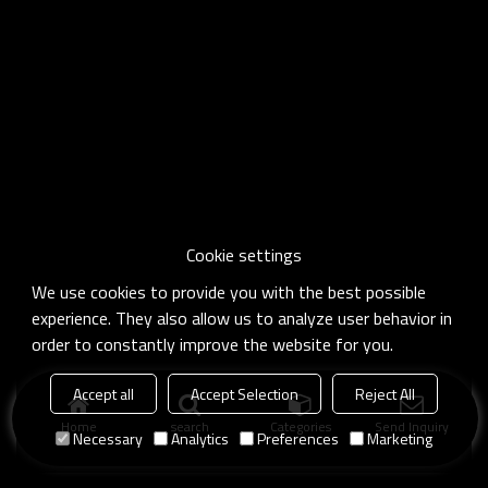
Cookie settings
We use cookies to provide you with the best possible
experience. They also allow us to analyze user behavior in
order to constantly improve the website for you.
Accept all
Accept Selection
Reject All
Home
search
Categories
Send Inquiry
Necessary
Analytics
Preferences
Marketing