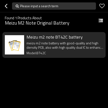
Please input a search term
Found
1
Products About
Meizu M2 Note Original Battery
Meizu m2 note BT42C battery
meizu m2 note battery with good-quality and high
density PCB, also with high quality dual IC to enhance
battery output.
Model:BT42C