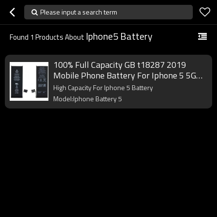
Please input a search term
Iphone5 Battery
Found
1
Products About
100% Full Capacity GB t18287 2019
Mobile Phone Battery For Iphone 5 5G
Battery
High Capacity For Iphone 5 Battery
Model:Iphone Battery 5