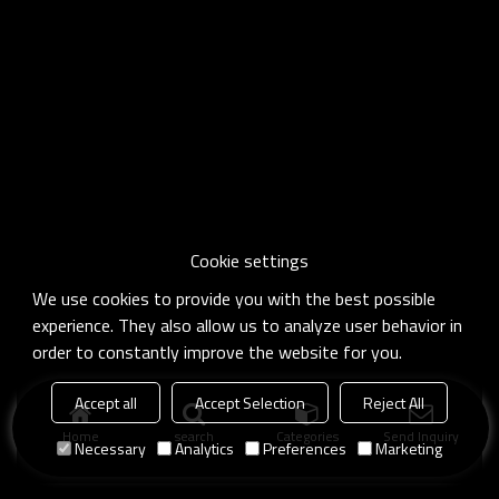
Cookie settings
We use cookies to provide you with the best possible
experience. They also allow us to analyze user behavior in
order to constantly improve the website for you.
Accept all
Accept Selection
Reject All
Home
search
Categories
Send Inquiry
Necessary
Analytics
Preferences
Marketing