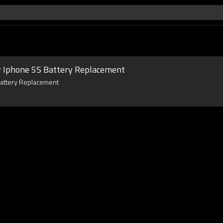
 Iphone 5S Battery Replacement
Battery Replacement