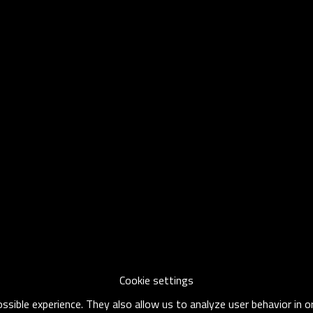
Cookie settings
sible experience. They also allow us to analyze user behavior in 