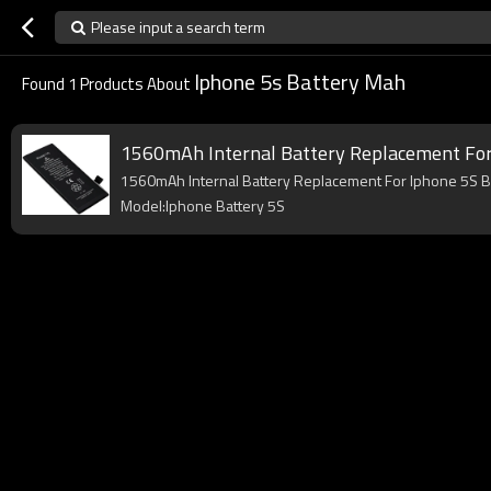
Please input a search term
Iphone 5s Battery Mah
Found
1
Products About
1560mAh Internal Battery Replacement For
1560mAh Internal Battery Replacement For Iphone 5S 
Model:Iphone Battery 5S