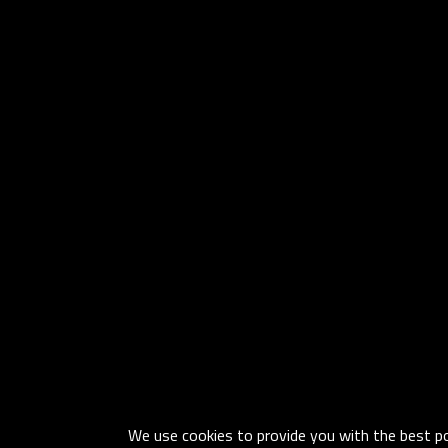
We use cookies to provide you with the best pos