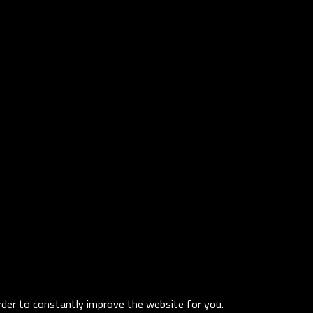
order to constantly improve the website for you.